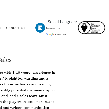
s
Contact Us
Powered by
Translate
ales
e with 8-10 years’ experience in
ng / Freight Forwarding and a
ers/Intermediaries and leading
dentify potential customers, apply
s and lead a sales team. Must
 the players in local market and
al and written communication