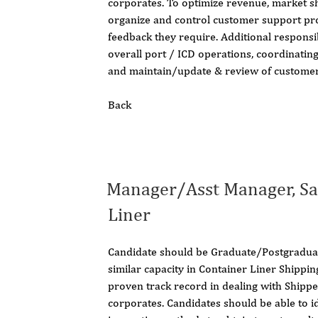
corporates. To optimize revenue, market sh
organize and control customer support pro
feedback they require. Additional responsi
overall port / ICD operations, coordinating
and maintain/update & review of customer
Back
Manager/Asst Manager, Sa
Liner
Candidate should be Graduate/Postgraduat
similar capacity in Container Liner Shippi
proven track record in dealing with Shipp
corporates. Candidates should be able to i