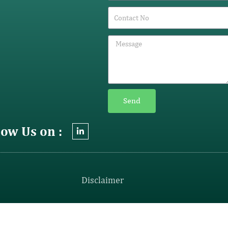
Send
low Us on :
Disclaimer