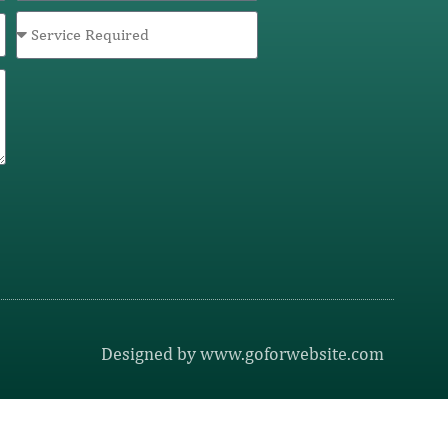
Designed by www.goforwebsite.com