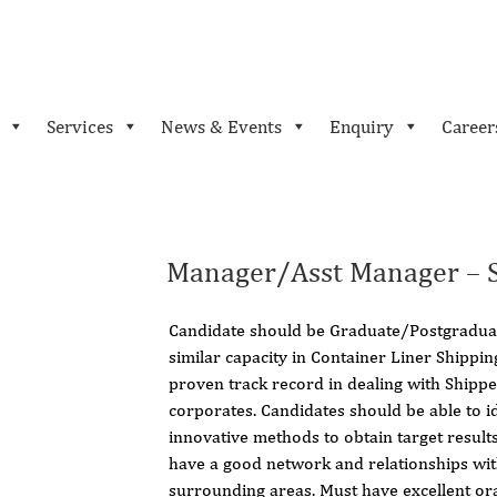
Services
News & Events
Enquiry
Career
Manager/Asst Manager – S
Candidate should be Graduate/Postgraduat
similar capacity in Container Liner Shippi
proven track record in dealing with Shipp
corporates. Candidates should be able to i
innovative methods to obtain target result
have a good network and relationships with
surrounding areas. Must have excellent or