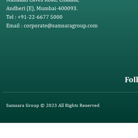
Andheri (E), Mumbai-400093.
Tel : +91-22-6677 5000
Email : corporate@samsaragroup.com
Fol
Samsara Group © 2023 All Rights Reserved