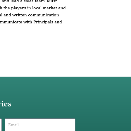
s and lead a sales team. Must
 the players in local market and
al and written communication
communicate with Principals and
ries