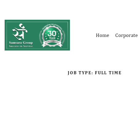
Home
Corporate
JOB TYPE:
FULL TIME