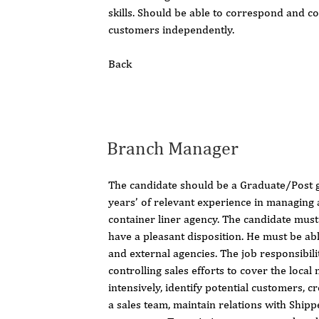
skills. Should be able to correspond and 
customers independently.
Back
Branch Manager
The candidate should be a Graduate/Post 
years’ of relevant experience in managing
container liner agency. The candidate must
have a pleasant disposition. He must be ab
and external agencies. The job responsibili
controlling sales efforts to cover the local
intensively, identify potential customers, c
a sales team, maintain relations with Ship