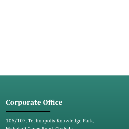
Corporate Office
106/107, Technopolis Knowledge Park,
Mahakali Caves Road, Chakala,