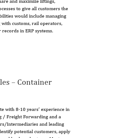
are and maximize liftings,
cesses to give all customers the
bilities would include managing
 with customs, rail operators,
 records in ERP systems.
les – Container
e with 8-10 years’ experience in
ng / Freight Forwarding and a
ers/Intermediaries and leading
dentify potential customers, apply