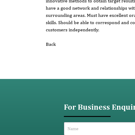
innovative methods to obtain target result
have a good network and relationships with
surrounding areas. Must have excellent or
skills. Should be able to correspond and 
customers independently.
Back
For Business Enqui