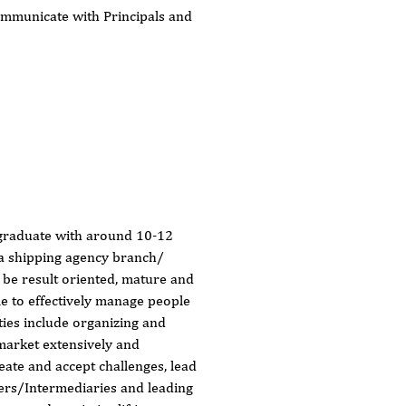
communicate with Principals and
graduate with around 10-12
 a shipping agency branch/
 be result oriented, mature and
le to effectively manage people
ties include organizing and
 market extensively and
reate and accept challenges, lead
pers/Intermediaries and leading