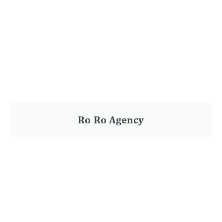
Ro Ro Agency