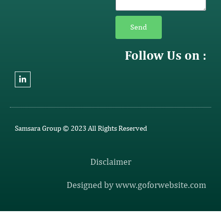
Send
Follow Us on :
Samsara Group © 2023 All Rights Reserved
Disclaimer
Designed by www.goforwebsite.com