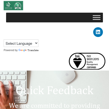
Powered by
Translate
Quick Feedback
We are committed to providing