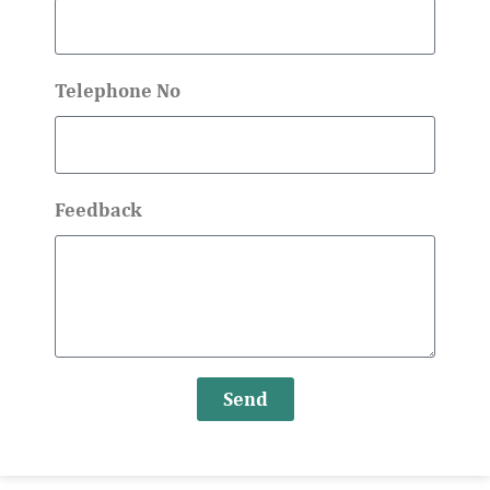
Telephone No
Feedback
Send