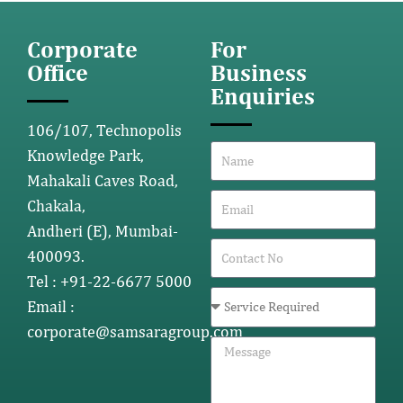
Corporate
For
Office
Business
Enquiries
106/107, Technopolis
Knowledge Park,
Mahakali Caves Road,
Chakala,
Andheri (E), Mumbai-
400093.
Tel : +91-22-6677 5000
Email :
corporate@samsaragroup.com