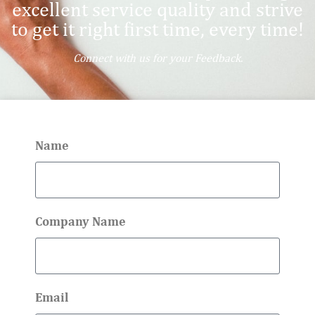
excellent service quality and strive
to get it right first time, every time!
Connect with us for your Feedback.
Name
Company Name
Email