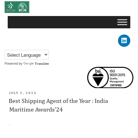
Powered by
Translate
DAY:
JULY 2, 2024
JULY 2, 2024
Best Shipping Agent of the Year : India
Maritime Awards’24