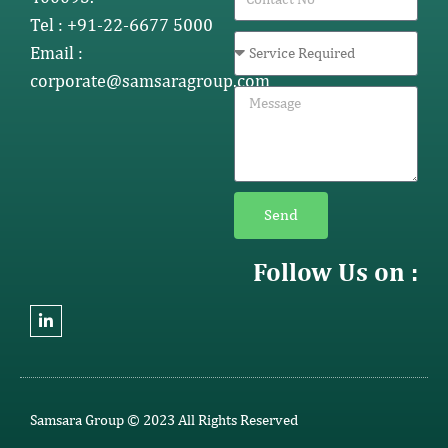
Tel : +91-22-6677 5000
Email :
corporate@samsaragroup.com
Send
Follow Us on :
Samsara Group © 2023 All Rights Reserved