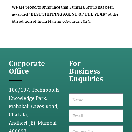
We are proud to announce that Samsara Group has been
awarded
“BEST SHIPPING AGENT OF THE YEAR”
at the
8th edition of India Maritime Awards 2024.
Corporate
For
Office
Business
Enquiries
106/107, Technopolis
Knowledge Park,
Mahakali Caves Road,
Chakala,
Andheri (E), Mumbai-
400093.